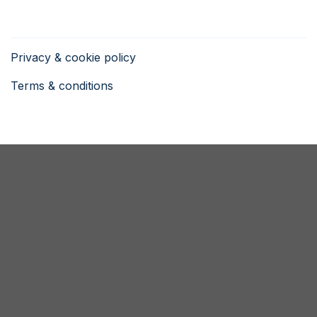
Privacy & cookie policy
Terms & conditions