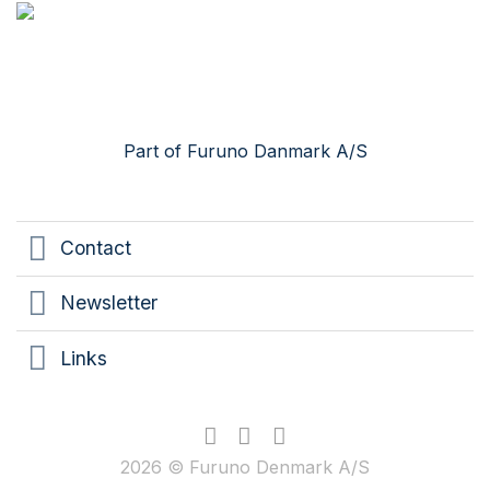
Skip
to
content
Part of Furuno Danmark A/S
Contact
Newsletter
Links
2026 © Furuno Denmark A/S